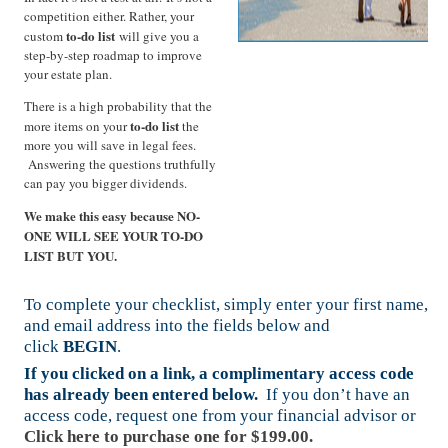
competition either. Rather, your
to-do list
custom
will give you a
step-by-step roadmap to improve
your estate plan.
There is a high probability that the
to-do list
more items on your
the
more you will save in legal fees.
Answering the questions truthfully
can pay you bigger dividends.
We make this easy because NO-
ONE WILL SEE YOUR TO-DO
LIST BUT YOU.
To complete your checklist, simply enter your first name,
and email address into the fields below and
click
BEGIN
.
If you clicked on a link, a complimentary access code
has already been entered below.
If you don’t have an
access code, request one from your financial advisor or
Click here to purchase one for $199.00.