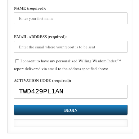
NAME (required):
EMAIL ADDRESS (required):
I consent to have my personalized Willing Wisdom Index™
report delivered via email to the address specified above
ACTIVATION CODE (required):