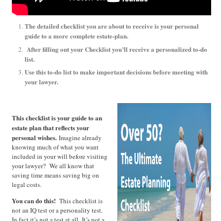
The detailed checklist you are about to receive is your personal
guide to a more
complete estate-plan.
After filling out your Checklist you’ll receive a personalized to-do
list.
Use this to-do list to make important decisions before meeting with
your lawyer.
This checklist is your guide to an
estate plan that reflects your
personal wishes.
Imagine already
knowing much of what you want
included in your will before visiting
your lawyer? We all know that
saving time means saving big on
legal costs.
You can do this!
This checklist is
not an IQ test or a personality test.
In fact it’s not a test at all. It’s not a