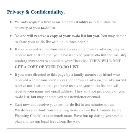
Privacy & Confidentiality
.
first name
email address
We only require a
and
to facilitate the
to-do list.
delivery of your
No one will receive a copy of your to-do list but you.
You may decide
to-do list
to share your
with up to three people.
If you received a complimentary access code from an advisor, they will
to-do list
receive notification that you have received your
and will stop
THEY WILL NOT
sending reminders to complete your Checklist.
GET A COPY OF YOUR TO-DO LIST.
If you were directed to this page by a family member or friend who
received a complimentary access code from an advisor, the advisor will
receive notification that you have received your to-do list and will
receive your name and email address. They will not get a copy of your
to-do list, but may contact you via newsletter or email.
to-do list
Start now and receive your own
in ten minutes or less.
Whatever you think you are going to receive — the Ultimate Estate
Planning Checklist is so much more. Have fun up-dating your estate
plan and saving legal fees along the way.