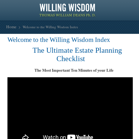
Home
Welcome to the Willing Wisdom Index
Welcome to the Willing Wisdom Index
The Ultimate Estate Planning
Checklist
The Most Important Ten Minutes of your Life