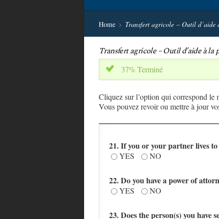
Home
Transfert agricole – Outil d’aide 
Transfert agricole – Outil d’aide à la
37% Terminé
x
Cliquez sur l’option qui correspond le
Vous pouvez revoir ou mettre à jour vos
21. If you or your partner lives t
YES
NO
22. Do you have a power of attor
YES
NO
23. Does the person(s) you have s