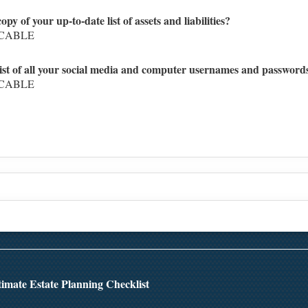
py of your up-to-date list of assets and liabilities?
ICABLE
 list of all your social media and computer usernames and password
ICABLE
Top
imate Estate Planning Checklist