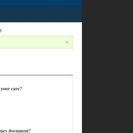
3
f your care?
torney document?