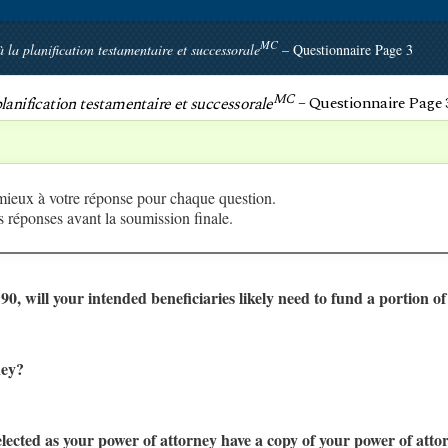
MC
à la planification testamentaire et successorale
– Questionnaire Page 3
MC
 planification testamentaire et successorale
– Questionnaire Page 
 mieux à votre réponse pour chaque question.
 réponses avant la soumission finale.
o 90, will your intended beneficiaries likely need to fund a portion o
ney?
elected as your power of attorney have a copy of your power of at