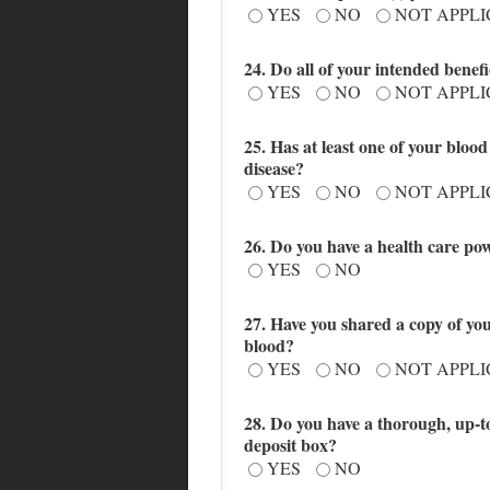
YES
NO
NOT APPL
24. Do all of your intended benef
YES
NO
NOT APPL
25. Has at least one of your blo
disease?
YES
NO
NOT APPL
26. Do you have a health care powe
YES
NO
27. Have you shared a copy of your
blood?
YES
NO
NOT APPL
28. Do you have a thorough, up-to-
deposit box?
YES
NO