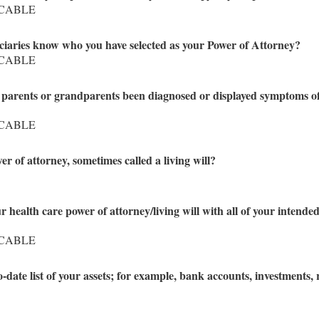
ICABLE
iciaries know who you have selected as your Power of Attorney?
ICABLE
od parents or grandparents been diagnosed or displayed symptoms o
ICABLE
r of attorney, sometimes called a living will?
 health care power of attorney/living will with all of your intende
ICABLE
date list of your assets; for example, bank accounts, investments, r