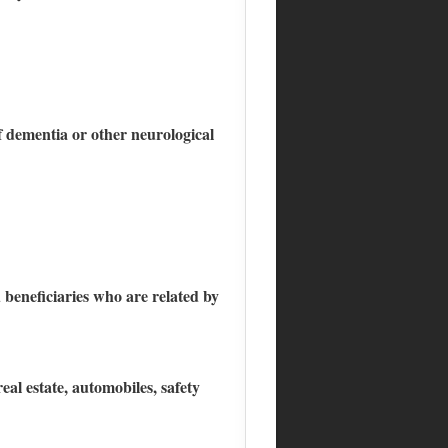
f dementia or other neurological
d beneficiaries who are related by
eal estate, automobiles, safety