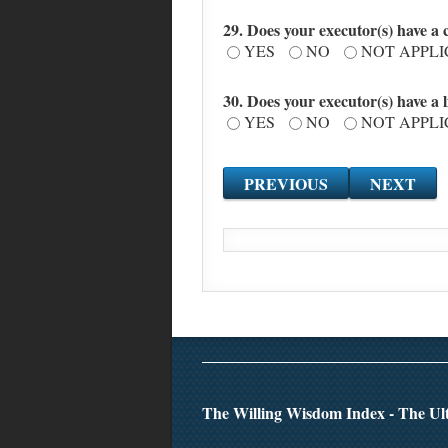
29. Does your executor(s) have a co
YES
NO
NOT APPL
30. Does your executor(s) have a
YES
NO
NOT APPL
The Willing Wisdom Index - The Ult