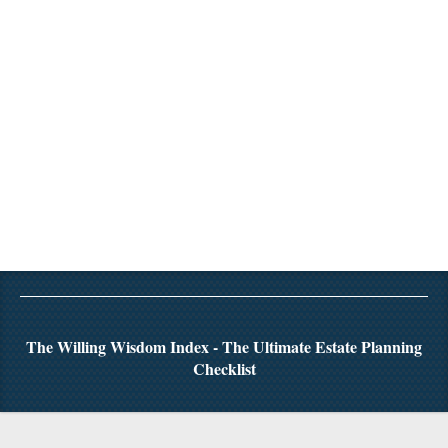
The Willing Wisdom Index - The Ultimate Estate Planning
Checklist