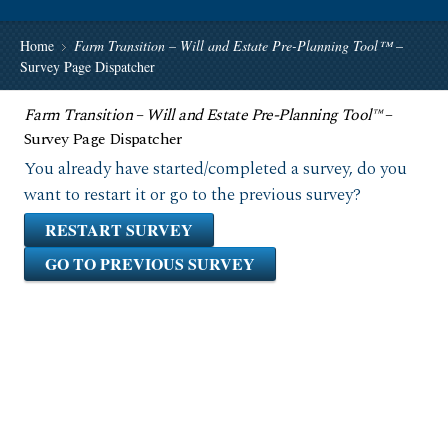
Home
Farm Transition – Will and Estate Pre-Planning Tool™
–
Survey Page Dispatcher
Farm Transition – Will and Estate Pre-Planning Tool™
–
Survey Page Dispatcher
You already have started/completed a survey, do you
want to restart it or go to the previous survey?
RESTART SURVEY
GO TO PREVIOUS SURVEY