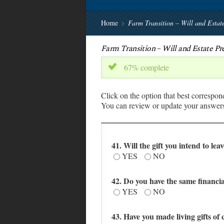
Home
Farm Transition – Will and Esta
Farm Transition – Will and Estate P
67% complete
x
Click on the option that best correspon
You can review or update your answers 
41. Will the gift you intend to lea
YES
NO
42. Do you have the same financia
YES
NO
43. Have you made living gifts of 