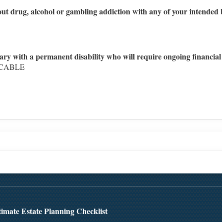
ut drug, alcohol or gambling addiction with any of your intended b
ary with a permanent disability who will require ongoing financial
ICABLE
Top
imate Estate Planning Checklist