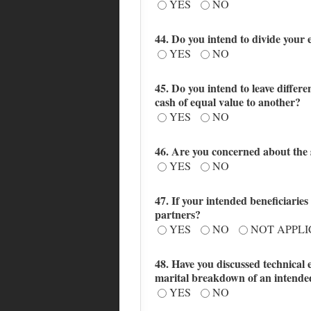
YES
NO
44. Do you intend to divide your 
YES
NO
45. Do you intend to leave differe
cash of equal value to another?
YES
NO
46. Are you concerned about the s
YES
NO
47. If your intended beneficiaries
partners?
YES
NO
NOT APPL
48. Have you discussed technical 
marital breakdown of an intended 
YES
NO