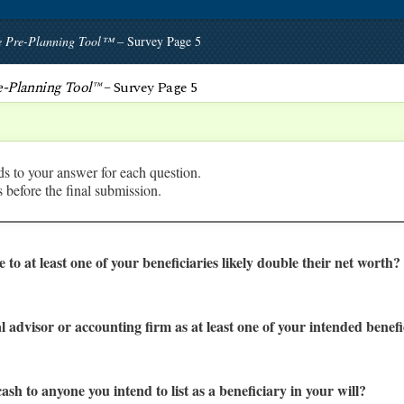
te Pre-Planning Tool™
– Survey Page 5
re-Planning Tool™
– Survey Page 5
ds to your answer for each question.
before the final submission.
ve to at least one of your beneficiaries likely double their net worth?
l advisor or accounting firm as at least one of your intended benefi
cash to anyone you intend to list as a beneficiary in your will?