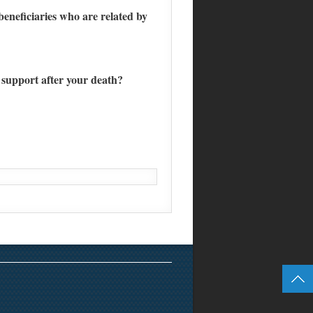
eneficiaries who are related by
 support after your death?