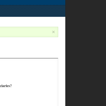
ciaries?