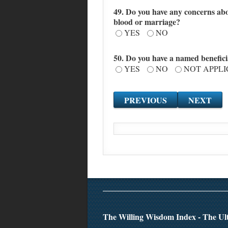
49. Do you have any concerns abo
blood or marriage?
YES
NO
50. Do you have a named benefici
YES
NO
NOT APPL
The Willing Wisdom Index - The Ult