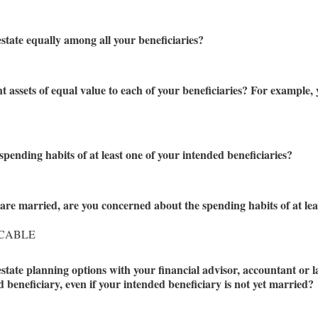
estate equally among all your beneficiaries?
nt assets of equal value to each of your beneficiaries? For example
pending habits of at least one of your intended beneficiaries?
 are married, are you concerned about the spending habits of at leas
ICABLE
estate planning options with your financial advisor, accountant or l
beneficiary, even if your intended beneficiary is not yet married?