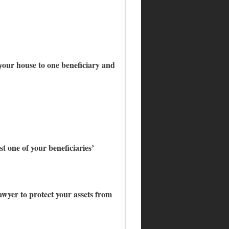
, your house to one beneficiary and
t one of your beneficiaries’
awyer to protect your assets from