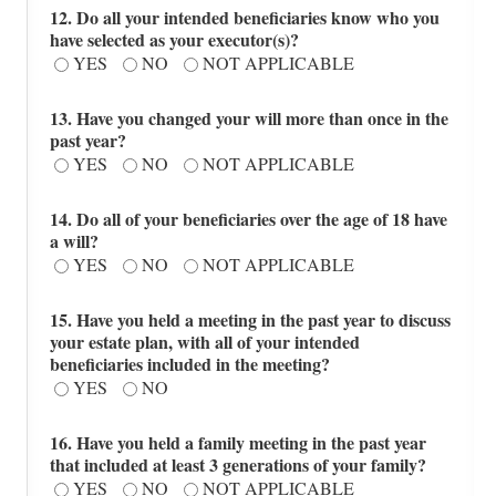
12. Do all your intended beneficiaries know who you
have selected as your executor(s)?
YES
NO
NOT APPLICABLE
13. Have you changed your will more than once in the
past year?
YES
NO
NOT APPLICABLE
14. Do all of your beneficiaries over the age of 18 have
a will?
YES
NO
NOT APPLICABLE
15. Have you held a meeting in the past year to discuss
your estate plan, with all of your intended
beneficiaries included in the meeting?
YES
NO
16. Have you held a family meeting in the past year
that included at least 3 generations of your family?
YES
NO
NOT APPLICABLE