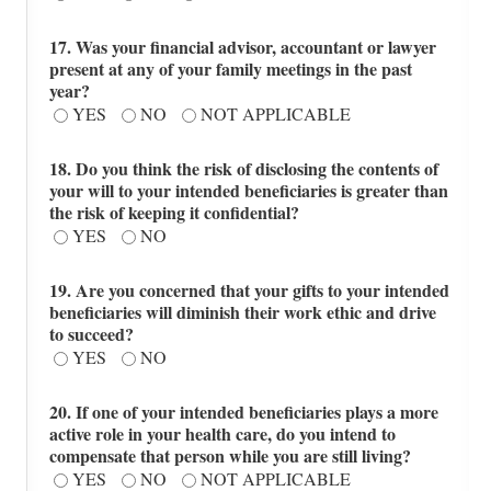
17. Was your financial advisor, accountant or lawyer
present at any of your family meetings in the past
year?
YES
NO
NOT APPLICABLE
18. Do you think the risk of disclosing the contents of
your will to your intended beneficiaries is greater than
the risk of keeping it confidential?
YES
NO
19. Are you concerned that your gifts to your intended
beneficiaries will diminish their work ethic and drive
to succeed?
YES
NO
20. If one of your intended beneficiaries plays a more
active role in your health care, do you intend to
compensate that person while you are still living?
YES
NO
NOT APPLICABLE