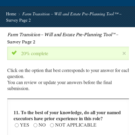
Home
Farm Transition – Will and Estate Pre-Planning Tool™
–
Survey Page 2
Farm Transition – Will and Estate Pre-Planning Tool™
–
Survey Page 2
20% complete
Click on the option that best corresponds to your answer for each
question.
You can review or update your answers before the final
submission.
11. To the best of your knowledge, do all your named
executors have prior experience in this role?
YES
NO
NOT APPLICABLE